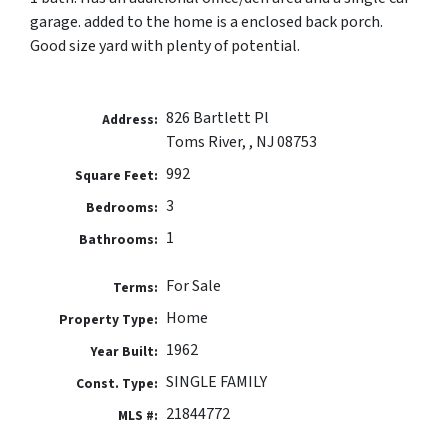
garage. added to the home is a enclosed back porch.
Good size yard with plenty of potential.
826 Bartlett Pl
Address:
Toms River, , NJ 08753
992
Square Feet:
3
Bedrooms:
1
Bathrooms:
For Sale
Terms:
Home
Property Type:
1962
Year Built:
SINGLE FAMILY
Const. Type:
21844772
MLS #: