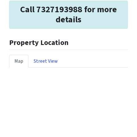
Call 7327193988 for more
details
Property Location
Map
Street View