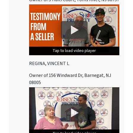
Tap to load video player
Tap to load video player
Tap to load video player
REGINA, VINCENT L
Owner of 156 Windward Dr, Barnegat, NJ
08005