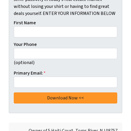
without losing your shirt or having to find great
deals yourself. ENTER YOUR INFORMATION BELOW
First Name
Your Phone
(optional)
Primary Email:
*
Owner of 5 Haiti Court, Toms River, NJ 08757