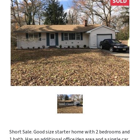
SOLD
Short Sale. Good size starter home with 2 bedrooms and
1 bath. Has an additional office/den area and a single car