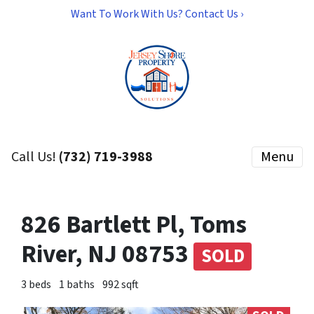
Want To Work With Us? Contact Us ›
Call Us!
(732) 719-3988
Menu
826 Bartlett Pl, Toms
River, NJ 08753
SOLD
3 beds
1 baths
992 sqft