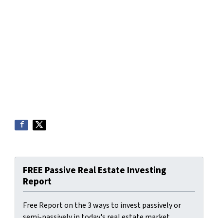
FREE Passive Real Estate Investing
Report
Free Report on the 3 ways to invest passively or
semi-passively in today's real estate market