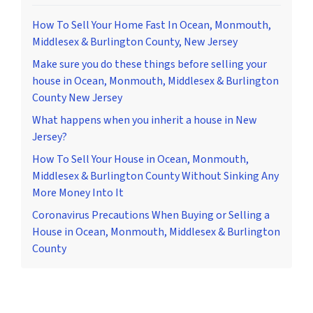
How To Sell Your Home Fast In Ocean, Monmouth,
Middlesex & Burlington County, New Jersey
Make sure you do these things before selling your
house in Ocean, Monmouth, Middlesex & Burlington
County New Jersey
What happens when you inherit a house in New
Jersey?
How To Sell Your House in Ocean, Monmouth,
Middlesex & Burlington County Without Sinking Any
More Money Into It
Coronavirus Precautions When Buying or Selling a
House in Ocean, Monmouth, Middlesex & Burlington
County