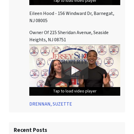
Tap to load video player
Tap to load video player
Tap to load video player
Eileen Hood - 156 Windward Dr, Barnegat,
NJ 08005
Owner Of 215 Sheridan Avenue, Seaside
Heights, NJ 08751
Tap to load video player
Tap to load video player
Tap to load video player
DRENNAN, SUZETTE
Recent Posts