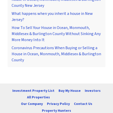
County New Jersey
What happens when you inherit a house in New
Jersey?
How To Sell Your House in Ocean, Monmouth,
Middlesex & Burlington County Without Sinking Any
More Money Into It
Coronavirus Precautions When Buying or Selling a
House in Ocean, Monmouth, Middlesex & Burlington
County
Investment Property List
Buy My House
Investors
All Properties
Our Company
Privacy Policy
Contact Us
Property Hunters