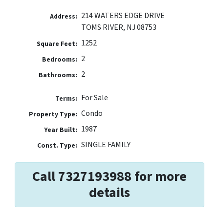
214 WATERS EDGE DRIVE
Address:
TOMS RIVER, NJ 08753
1252
Square Feet:
2
Bedrooms:
2
Bathrooms:
For Sale
Terms:
Condo
Property Type:
1987
Year Built:
SINGLE FAMILY
Const. Type:
Call 7327193988 for more
details