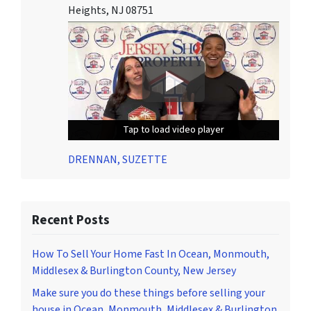
Heights, NJ 08751
Tap to load video player
Tap to load video player
Tap to load video player
DRENNAN, SUZETTE
Recent Posts
How To Sell Your Home Fast In Ocean, Monmouth,
Middlesex & Burlington County, New Jersey
Make sure you do these things before selling your
house in Ocean, Monmouth, Middlesex & Burlington