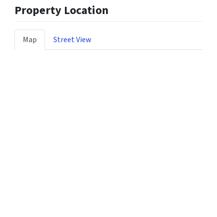
Property Location
Map
Street View