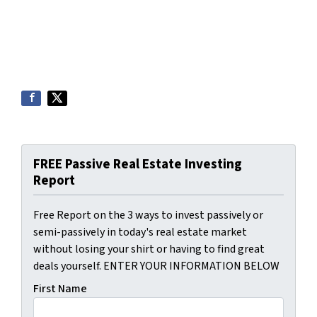
FREE Passive Real Estate Investing
Report
Free Report on the 3 ways to invest passively or
semi-passively in today's real estate market
without losing your shirt or having to find great
deals yourself. ENTER YOUR INFORMATION BELOW
First Name