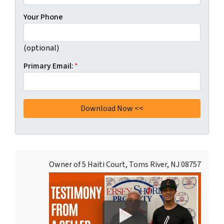
Your Phone
(optional)
Primary Email:
*
Owner of 5 Haiti Court, Toms River, NJ 08757