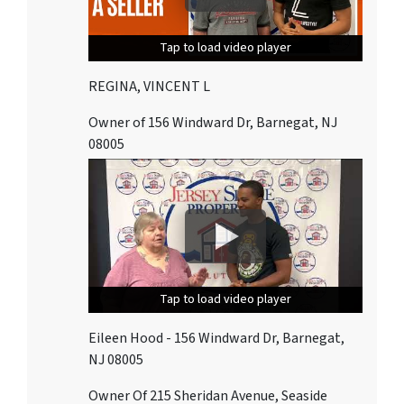
Tap to load video player
Tap to load video player
Tap to load video player
REGINA, VINCENT L
Owner of 156 Windward Dr, Barnegat, NJ
08005
Tap to load video player
Tap to load video player
Tap to load video player
Eileen Hood - 156 Windward Dr, Barnegat,
NJ 08005
Owner Of 215 Sheridan Avenue, Seaside