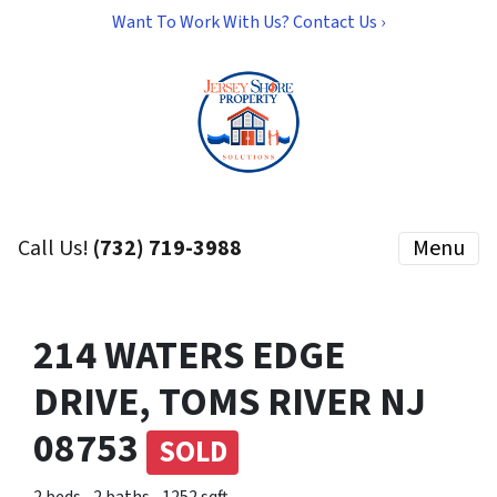
Want To Work With Us? Contact Us ›
Call Us!
(732) 719-3988
Menu
214 WATERS EDGE
DRIVE, TOMS RIVER NJ
08753
SOLD
2 beds
2 baths
1252 sqft