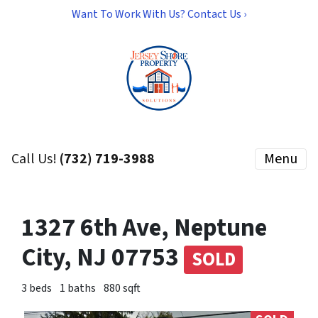
Want To Work With Us? Contact Us ›
Call Us!
(732) 719-3988
Menu
1327 6th Ave, Neptune
City, NJ 07753
SOLD
3 beds
1 baths
880 sqft