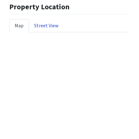
Property Location
Map
Street View