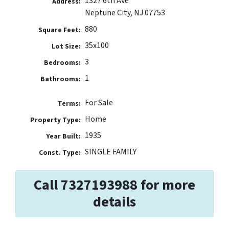
1327 6th Ave
Address:
Neptune City, NJ 07753
880
Square Feet:
35x100
Lot Size:
3
Bedrooms:
1
Bathrooms:
For Sale
Terms:
Home
Property Type:
1935
Year Built:
SINGLE FAMILY
Const. Type:
Call 7327193988 for more
details