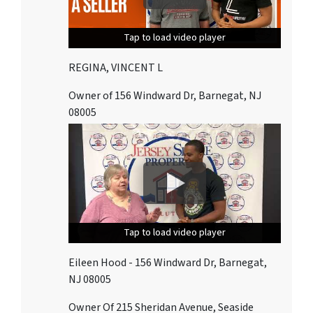
Tap to load video player
Tap to load video player
Tap to load video player
REGINA, VINCENT L
Owner of 156 Windward Dr, Barnegat, NJ
08005
Tap to load video player
Tap to load video player
Tap to load video player
Eileen Hood - 156 Windward Dr, Barnegat,
NJ 08005
Owner Of 215 Sheridan Avenue, Seaside