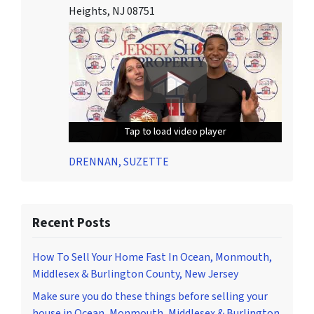
Heights, NJ 08751
Tap to load video player
Tap to load video player
Tap to load video player
DRENNAN, SUZETTE
Recent Posts
How To Sell Your Home Fast In Ocean, Monmouth,
Middlesex & Burlington County, New Jersey
Make sure you do these things before selling your
house in Ocean, Monmouth, Middlesex & Burlington