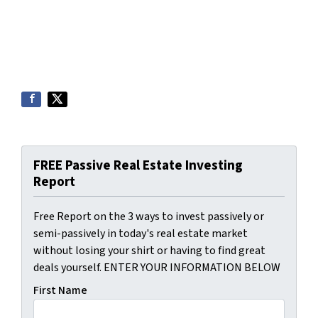
FREE Passive Real Estate Investing
Report
Free Report on the 3 ways to invest passively or
semi-passively in today's real estate market
without losing your shirt or having to find great
deals yourself. ENTER YOUR INFORMATION BELOW
First Name