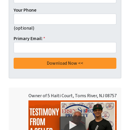
Your Phone
(optional)
Primary Email:
*
Owner of 5 Haiti Court, Toms River, NJ 08757