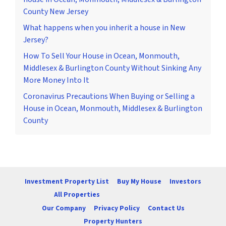
County New Jersey
What happens when you inherit a house in New
Jersey?
How To Sell Your House in Ocean, Monmouth,
Middlesex & Burlington County Without Sinking Any
More Money Into It
Coronavirus Precautions When Buying or Selling a
House in Ocean, Monmouth, Middlesex & Burlington
County
Investment Property List
Buy My House
Investors
All Properties
Our Company
Privacy Policy
Contact Us
Property Hunters