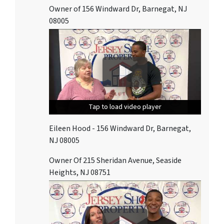
Owner of 156 Windward Dr, Barnegat, NJ
08005
Tap to load video player
Tap to load video player
Tap to load video player
Eileen Hood - 156 Windward Dr, Barnegat,
NJ 08005
Owner Of 215 Sheridan Avenue, Seaside
Heights, NJ 08751