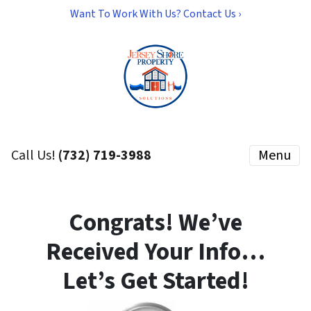
Want To Work With Us? Contact Us ›
Call Us!
(732) 719-3988
Menu
Congrats! We’ve
Received Your Info…
Let’s Get Started!