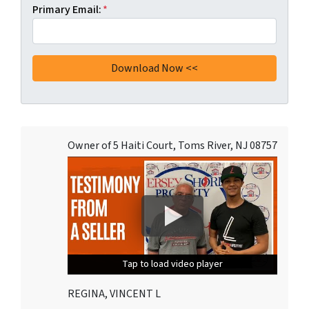
Primary Email:
*
Owner of 5 Haiti Court, Toms River, NJ 08757
Tap to load video player
Tap to load video player
Tap to load video player
REGINA, VINCENT L