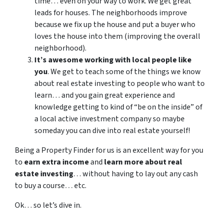
time… even on your way to work. We get great
leads for houses. The neighborhoods improve
because we fix up the house and put a buyer who
loves the house into them (improving the overall
neighborhood).
It’s awesome working with local people like
you
. We get to teach some of the things we know
about real estate investing to people who want to
learn… and you gain great experience and
knowledge getting to kind of “be on the inside” of
a local active investment company so maybe
someday you can dive into real estate yourself!
Being a Property Finder for us is an excellent way for you
to
earn extra income
and
learn more about real
estate investing
… without having to lay out any cash
to buy a course… etc.
Ok… so let’s dive in.