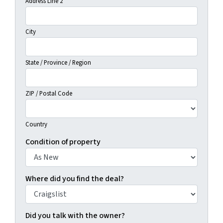
Address Line 2
City
State / Province / Region
ZIP / Postal Code
Country
Condition of property
Where did you find the deal?
Did you talk with the owner?