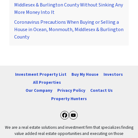
Middlesex & Burlington County Without Sinking Any
More Money Into It
Coronavirus Precautions When Buying or Selling a
House in Ocean, Monmouth, Middlesex & Burlington
County
Investment Property List
Buy My House
Investors
All Properties
Our Company
Privacy Policy
Contact Us
Property Hunters
Facebook
YouTube
We are a real estate solutions and investment firm that specializes finding
value added real estate opportunities and executing on those