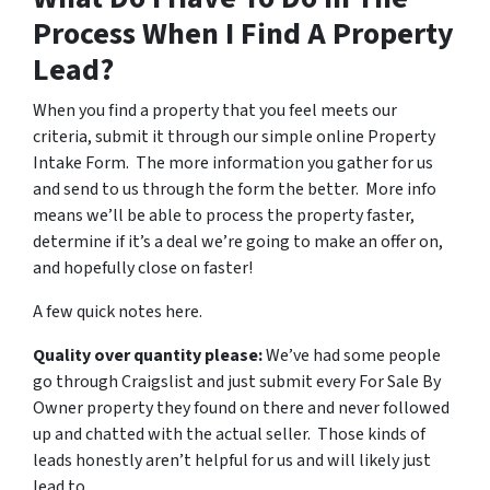
Process When I Find A Property
Lead?
When you find a property that you feel meets our
criteria, submit it through our simple online Property
Intake Form. The more information you gather for us
and send to us through the form the better. More info
means we’ll be able to process the property faster,
determine if it’s a deal we’re going to make an offer on,
and hopefully close on faster!
A few quick notes here.
Quality over quantity please:
We’ve had some people
go through Craigslist and just submit every For Sale By
Owner property they found on there and never followed
up and chatted with the actual seller. Those kinds of
leads honestly aren’t helpful for us and will likely just
lead to