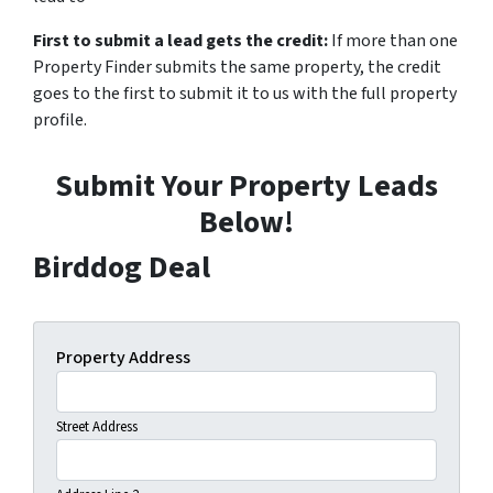
First to submit a lead gets the credit:
If more than one
Property Finder submits the same property, the credit
goes to the first to submit it to us with the full property
profile.
Submit Your Property Leads
Below!
Birddog Deal
Property Address
Street Address