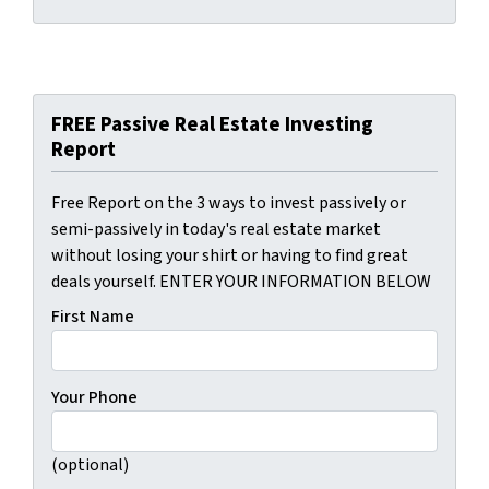
FREE Passive Real Estate Investing
Report
Free Report on the 3 ways to invest passively or
semi-passively in today's real estate market
without losing your shirt or having to find great
deals yourself. ENTER YOUR INFORMATION BELOW
First Name
Your Phone
(optional)