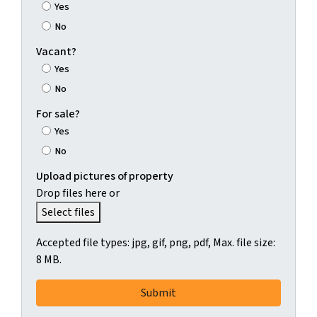
Yes
No
Vacant?
Yes
No
For sale?
Yes
No
Upload pictures of property
Drop files here or
Select files
Accepted file types: jpg, gif, png, pdf, Max. file size:
8 MB.