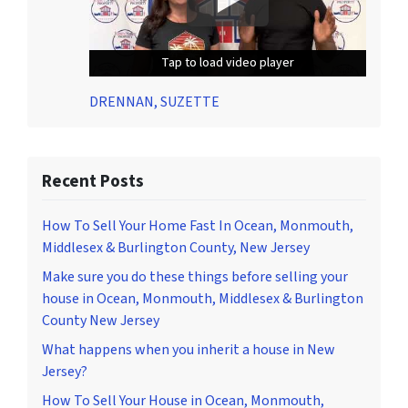
Tap to load video player
Tap to load video player
Tap to load video player
DRENNAN, SUZETTE
Recent Posts
How To Sell Your Home Fast In Ocean, Monmouth,
Middlesex & Burlington County, New Jersey
Make sure you do these things before selling your
house in Ocean, Monmouth, Middlesex & Burlington
County New Jersey
What happens when you inherit a house in New
Jersey?
How To Sell Your House in Ocean, Monmouth,