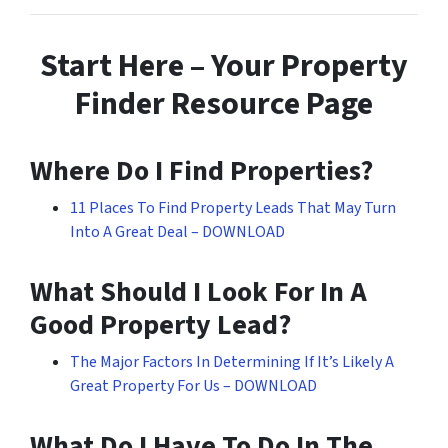
Start Here – Your Property
Finder Resource Page
Where Do I Find Properties?
11 Places To Find Property Leads That May Turn
Into A Great Deal – DOWNLOAD
What Should I Look For In A
Good Property Lead?
The Major Factors In Determining If It’s Likely A
Great Property For Us – DOWNLOAD
What Do I Have To Do In The