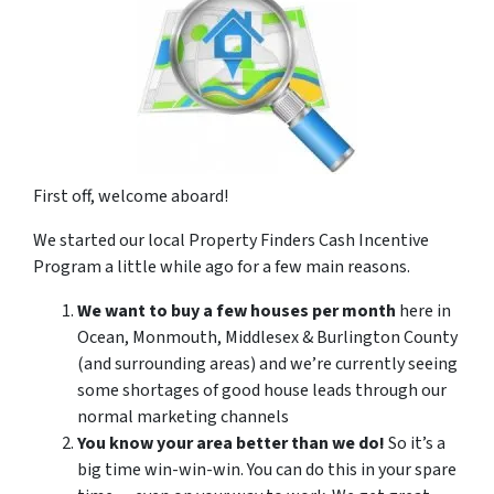
First off, welcome aboard!
We started our local Property Finders Cash Incentive
Program a little while ago for a few main reasons.
We want to buy a few houses per month
here in
Ocean, Monmouth, Middlesex & Burlington County
(and surrounding areas) and we’re currently seeing
some shortages of good house leads through our
normal marketing channels
You know your area better than we do!
So it’s a
big time win-win-win. You can do this in your spare